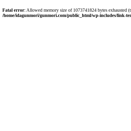
Fatal error
: Allowed memory size of 1073741824 bytes exhausted (tr
/home/idagunmori/gunmori.com/public_html/wp-includes/link-te