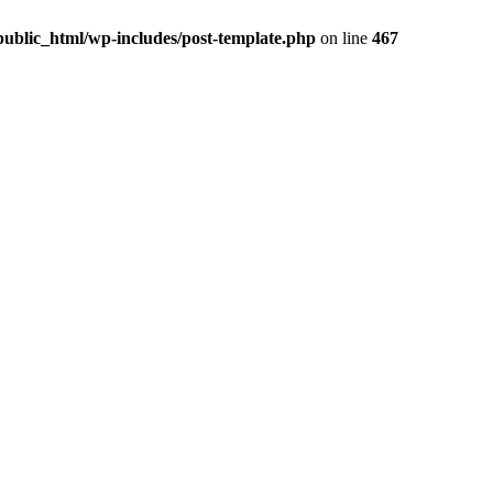
ublic_html/wp-includes/post-template.php
on line
467