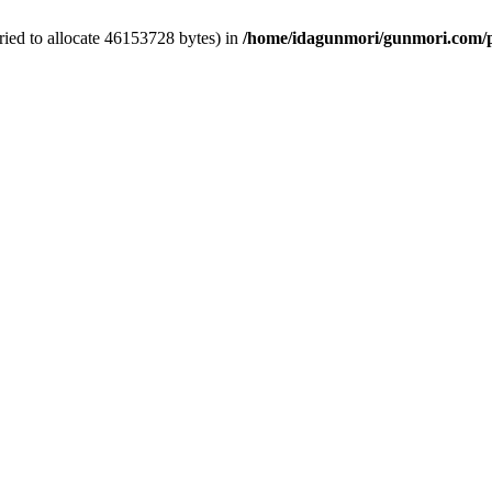
ied to allocate 46153728 bytes) in
/home/idagunmori/gunmori.com/p