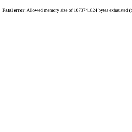
Fatal error
: Allowed memory size of 1073741824 bytes exhausted (tr